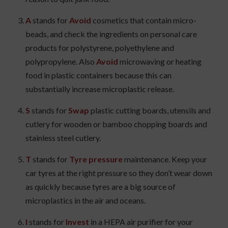
A
stands for
Avoid
cosmetics that contain micro-
beads, and check the ingredients on personal care
products for polystyrene, polyethylene and
polypropylene. Also
Avoid
microwaving or heating
food in plastic containers because this can
substantially increase microplastic release.
S
stands for
Swap
plastic cutting boards, utensils and
cutlery for wooden or bamboo chopping boards and
stainless steel cutlery.
T
stands for
Tyre pressure
maintenance. Keep your
car tyres at the right pressure so they don’t wear down
as quickly because tyres are a big source of
microplastics in the air and oceans.
I
stands for
Invest
in a HEPA air purifier for your