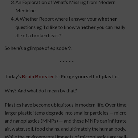
An Exploration of What’s Missing from Modern
Medicine
A Whether Report where I answer your
whether
questions eg ‘I’d like to know
whether
you can really
die of a broken heart?’
So here’s a glimpse of episode 9.
* * * * *
Today’s
Brain Booster
is:
Purge yourself of plastic
!
Why? And what do I mean by that?
Plastics have become ubiquitous in modern life. Over time,
larger plastic items degrade into smaller particles — micro
and nanoplastics (MNPs) — and these MNPs can infiltrate
air, water, soil, food chains, and ultimately the human body.
While the environmental impacts of microplastics are well-