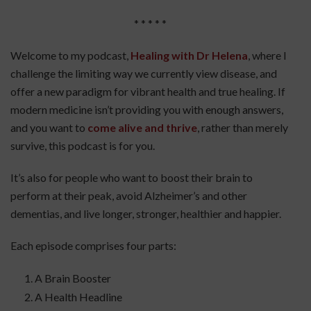
* * * * *
Welcome to my podcast,
Healing with Dr Helena
, where I
challenge the limiting way we currently view disease, and
offer a new paradigm for vibrant health and true healing. If
modern medicine isn’t providing you with enough answers,
and you want to
come alive and thrive
, rather than merely
survive, this podcast is for you.
It’s also for people who want to boost their brain to
perform at their peak, avoid Alzheimer’s and other
dementias, and live longer, stronger, healthier and happier.
Each episode comprises four parts:
A Brain Booster
A Health Headline