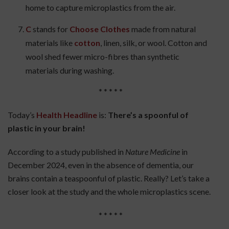
home to capture microplastics from the air.
C
stands for
Choose Clothes
made from natural
materials like
cotton
, linen, silk, or wool. Cotton and
wool shed fewer micro-fibres than synthetic
materials during washing.
* * * * *
Today’s
Health Headline
is:
There’s a spoonful of
plastic in your brain!
According to a study published in
Nature Medicine
in
December 2024, even in the absence of dementia, our
brains contain a teaspoonful of plastic. Really? Let’s take a
closer look at the study and the whole microplastics scene.
* * * * *