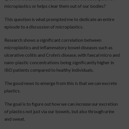
microplastics or helps clear them out of our bodies?
This question is what prompted me to dedicate an entire
episode to a discussion of microplastics.
Research shows a significant correlation between
microplastics and inflammatory bowel diseases such as
ulcerative colitis and Crohn’s disease, with faecal micro and
nano-plastic concentrations being significantly higher in
IBD patients compared to healthy individuals.
The good news to emerge from this is that we
can
excrete
plastics.
The goal is to figure out how we can
increase
our excretion
of plastics not just via our bowels, but also through urine
and sweat.