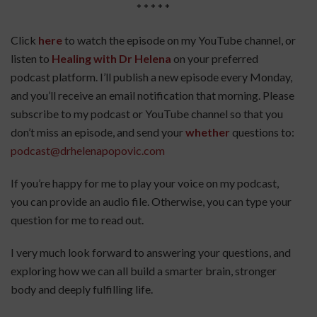
* * * * *
Click
here
to watch the episode on my YouTube channel, or
listen to
Healing with Dr Helena
on your preferred
podcast platform. I’ll publish a new episode every Monday,
and you’ll receive an email notification that morning. Please
subscribe to my podcast or YouTube channel so that you
don’t miss an episode, and send your
whether
questions to:
podcast@drhelenapopovic.com
If you’re happy for me to play your voice on my podcast,
you can provide an audio file. Otherwise, you can type your
question for me to read out.
I very much look forward to answering your questions, and
exploring how we can all build a smarter brain, stronger
body and deeply fulfilling life.