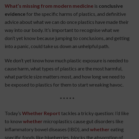
What’s missing from modern medicine
is
conclusive
evidence
for the specific harms of plastics, and definitive
advice about what we can do once plastics have made their
way into our body. It’s important to recognise what we
don’t yet know because jumping to conclusions, and getting
into a panic, could take us down an unhelpful path.
We don’t yet know how much plastic exposure is needed to
cause harm, what types of plastics are the most harmful,
what particle size matters most, and how long we need to
be exposed to plastics for them to start wreaking havoc.
* * * * *
Today’s
Whether Report
tackles a tricky question: I’d like
to know
whether
microplastics cause gut disorders like
inflammatory bowel diseases (IBD), and
whether
eating
specific foods like blueberries, blocks the absorption of