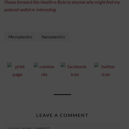
Please forward this Health-e-Byte to anyone who might find my
podcast useful or interesting.
Microplastics
Nanoplastics
LEAVE A COMMENT