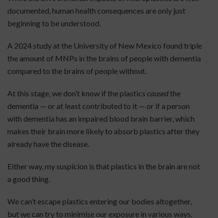
documented, human health consequences are only just
beginning to be understood.
A 2024 study at the University of New Mexico found triple
the amount of MNPs in the brains of people with dementia
compared to the brains of people without.
At this stage, we don’t know if the plastics
caused
the
dementia — or at least contributed to it — or if a person
with dementia has an impaired blood brain barrier, which
makes their brain more likely to absorb plastics after they
already have the disease.
Either way, my suspicion is that plastics in the brain are not
a good thing.
We can’t escape plastics entering our bodies altogether,
but we can try to minimise our exposure in various ways.