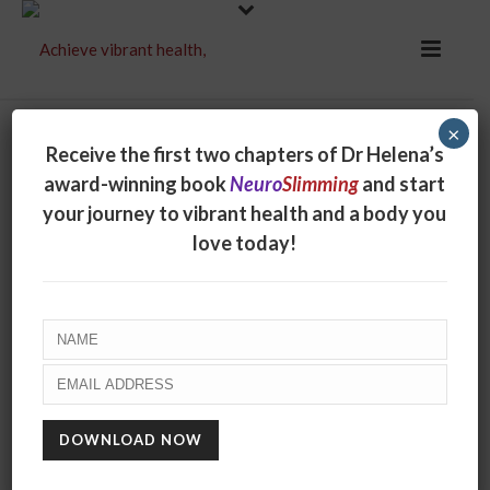
×
Receive the first two chapters of Dr Helena’s
award-winning book
Neuro
Slimming
and start
your journey to vibrant health and a body you
love today!
Purge yourself of
plastic!