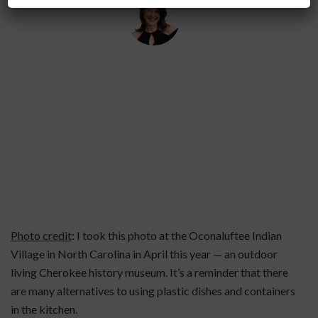
By
Helena Popovic
June 15, 2026
Photo credit
: I took this photo at the Oconaluftee Indian
Village in North Carolina in April this year — an outdoor
living Cherokee history museum. It’s a reminder that there
are many alternatives to using plastic dishes and containers
in the kitchen.