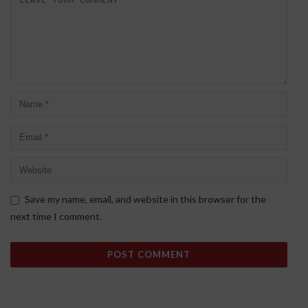
Save my name, email, and website in this browser for the
next time I comment.