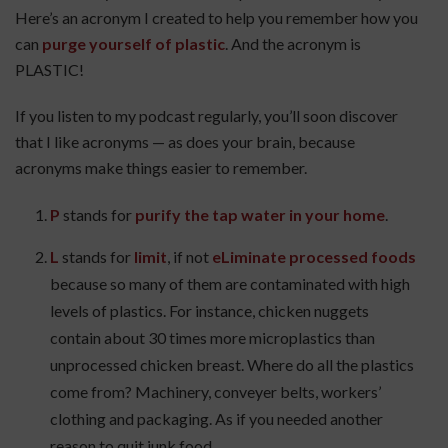
Here’s an acronym I created to help you remember how you
can
purge yourself of plastic
. And the acronym is
PLASTIC!
If you listen to my podcast regularly, you’ll soon discover
that I like acronyms — as does your brain, because
acronyms make things easier to remember.
P
stands for
purify the tap water in your home
.
L
stands for
limit
, if not
eLiminate processed foods
because so many of them are contaminated with high
levels of plastics. For instance, chicken nuggets
contain about 30 times more microplastics than
unprocessed chicken breast. Where do all the plastics
come from? Machinery, conveyer belts, workers’
clothing and packaging. As if you needed another
reason to quit junk food.