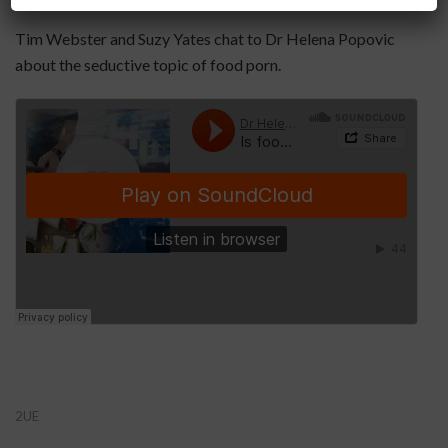
Tim Webster and Suzy Yates chat to Dr Helena Popovic
about the seductive topic of food porn.
2UE