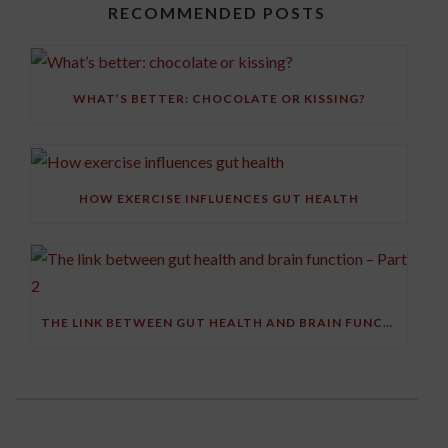
RECOMMENDED POSTS
WHAT’S BETTER: CHOCOLATE OR KISSING?
HOW EXERCISE INFLUENCES GUT HEALTH
THE LINK BETWEEN GUT HEALTH AND BRAIN FUNCTION – PART 2