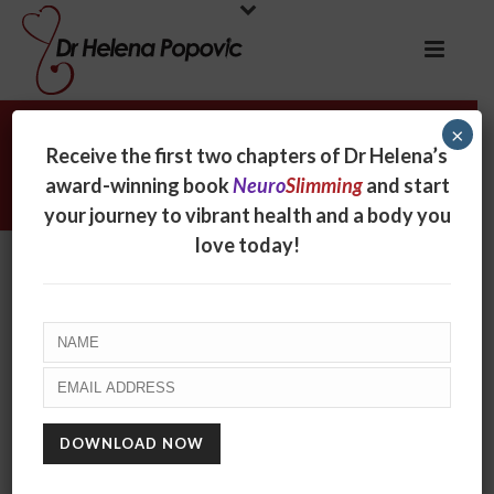
×
Is food porn contributing to
Receive the first two chapters of Dr Helena’s
obesity?
award-winning book
Neuro
Slimming
and start
your journey to vibrant health and a body you
love today!
Is food porn contributing to
obesity?
By
Helena Popovic
Posted
April 18, 2017
In
Radio
0