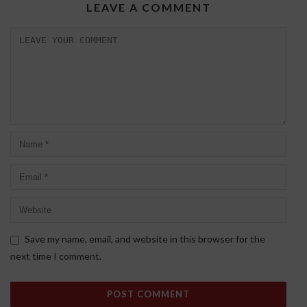
LEAVE A COMMENT
Save my name, email, and website in this browser for the
next time I comment.