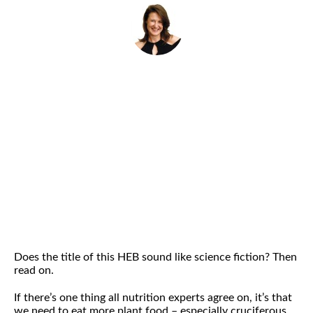
By
Helena Popovic
October 2, 2018
Does the title of this HEB sound like science fiction? Then
read on.
If there’s one thing all nutrition experts agree on, it’s that
we need to eat more plant food – especially cruciferous