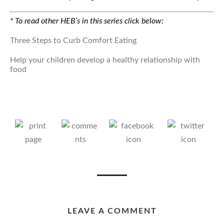
* To read other HEB’s in this series click below:
Three Steps to Curb Comfort Eating
Help your children develop a healthy relationship with
food
LEAVE A COMMENT