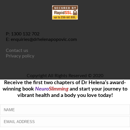
P: 1300 132 702
E: enquiries@drhelenapopovic.com
Contact us
Privacy policy
Copyright All Rights Reserved © 2020
Receive the first two chapters of Dr Helena’s award-
winning book
Neuro
Slimming
and start your journey to
vibrant health and a body you love today!