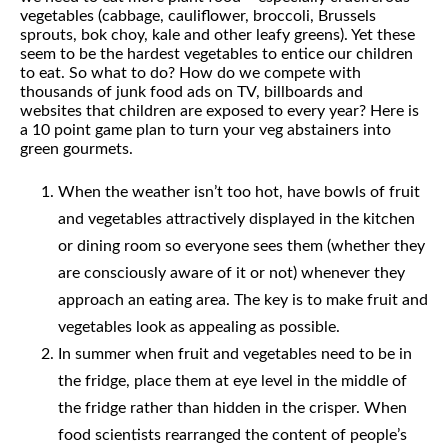
vegetables (cabbage, cauliflower, broccoli, Brussels
sprouts, bok choy, kale and other leafy greens). Yet these
seem to be the hardest vegetables to entice our children
to eat. So what to do? How do we compete with
thousands of junk food ads on TV, billboards and
websites that children are exposed to every year? Here is
a 10 point game plan to turn your veg abstainers into
green gourmets.
When the weather isn’t too hot, have bowls of fruit
and vegetables attractively displayed in the kitchen
or dining room so everyone sees them (whether they
are consciously aware of it or not) whenever they
approach an eating area. The key is to make fruit and
vegetables look as appealing as possible.
In summer when fruit and vegetables need to be in
the fridge, place them at eye level in the middle of
the fridge rather than hidden in the crisper. When
food scientists rearranged the content of people’s