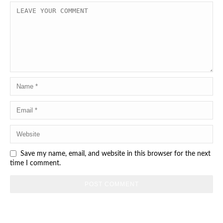
Save my name, email, and website in this browser for the next
time I comment.