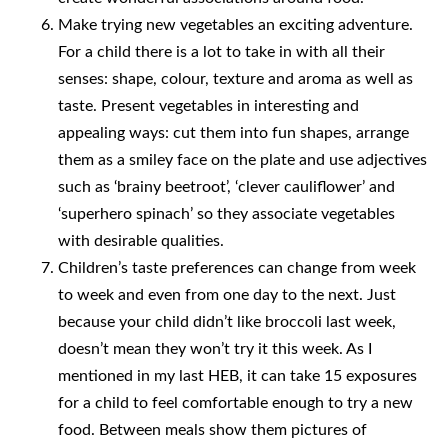
Make trying new vegetables an exciting adventure.
For a child there is a lot to take in with all their
senses: shape, colour, texture and aroma as well as
taste. Present vegetables in interesting and
appealing ways: cut them into fun shapes, arrange
them as a smiley face on the plate and use adjectives
such as ‘brainy beetroot’, ‘clever cauliflower’ and
‘superhero spinach’ so they associate vegetables
with desirable qualities.
Children’s taste preferences can change from week
to week and even from one day to the next. Just
because your child didn’t like broccoli last week,
doesn’t mean they won’t try it this week. As I
mentioned in my last HEB, it can take 15 exposures
for a child to feel comfortable enough to try a new
food. Between meals show them pictures of