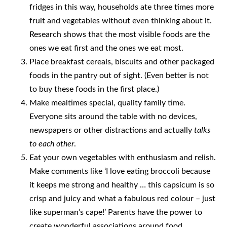
fridges in this way, households ate three times more
fruit and vegetables without even thinking about it.
Research shows that the most visible foods are the
ones we eat first and the ones we eat most.
Place breakfast cereals, biscuits and other packaged
foods in the pantry out of sight. (Even better is not
to buy these foods in the first place.)
Make mealtimes special, quality family time.
Everyone sits around the table with no devices,
newspapers or other distractions and actually
talks
to each other
.
Eat your own vegetables with enthusiasm and relish.
Make comments like ‘I love eating broccoli because
it keeps me strong and healthy … this capsicum is so
crisp and juicy and what a fabulous red colour – just
like superman’s cape!’ Parents have the power to
create wonderful associations around food.