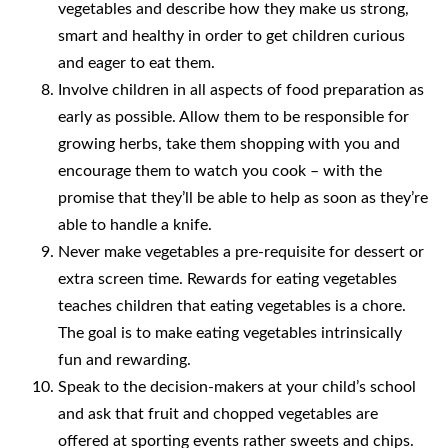
vegetables and describe how they make us strong,
smart and healthy in order to get children curious
and eager to eat them.
Involve children in all aspects of food preparation as
early as possible. Allow them to be responsible for
growing herbs, take them shopping with you and
encourage them to watch you cook – with the
promise that they’ll be able to help as soon as they’re
able to handle a knife.
Never make vegetables a pre-requisite for dessert or
extra screen time. Rewards for eating vegetables
teaches children that eating vegetables is a chore.
The goal is to make eating vegetables intrinsically
fun and rewarding.
Speak to the decision-makers at your child’s school
and ask that fruit and chopped vegetables are
offered at sporting events rather sweets and chips.