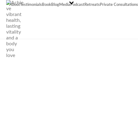
About
Testimonials
Book
Blog
Media
Podcast
Retreats
Private Consultations
How to raise
children who love
eating vegetables