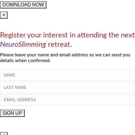
×
Register your interest in attending the next
Neuro
Slimming
retreat.
Please leave your name and email address so we can send you
details when confirmed.