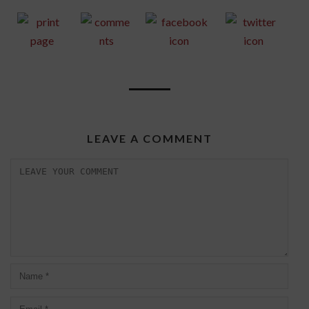
LEAVE A COMMENT