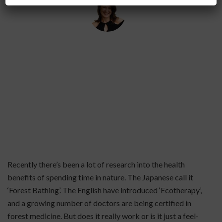
By
Helena Popovic
March 3, 2020
Recently there’s been a lot of research into the health
benefits of spending time in nature. The Japanese call it
‘Forest Bathing’. The English have introduced ‘Ecotherapy’,
and a growing number of doctors are being certified in
forest medicine. But does it really work or is it just a feel-