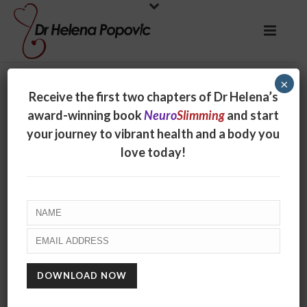
×
Receive the first two chapters of Dr Helena’s
award-winning book
Neuro
Slimming
and start
your journey to vibrant health and a body you
love today!
Have you tried
Forest Bathing?