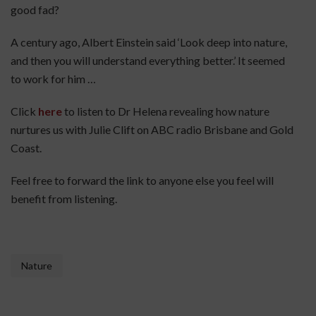
good fad?
A century ago, Albert Einstein said ‘Look deep into nature,
and then you will understand everything better.’ It seemed
to work for him …
Click
here
to listen to Dr Helena revealing how nature
nurtures us with Julie Clift on ABC radio Brisbane and Gold
Coast.
Feel free to forward the link to anyone else you feel will
benefit from listening.
Nature