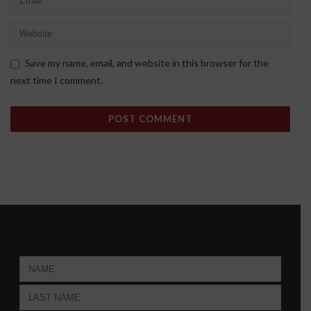
Save my name, email, and website in this browser for the
next time I comment.