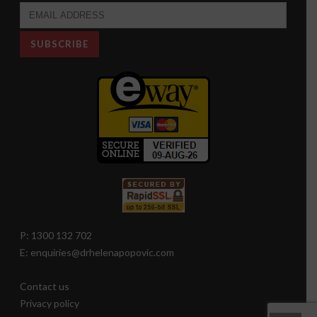
P: 1300 132 702
E: enquiries@drhelenapopovic.com
Contact us
Privacy policy