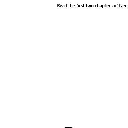
Read the first two chapters of Ne