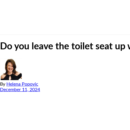
Do you leave the toilet seat up
By
Helena Popovic
December 11, 2024