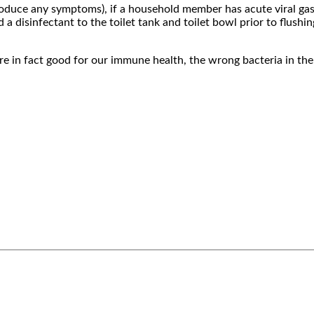
roduce any symptoms), if a household member has acute viral gas
 disinfectant to the toilet tank and toilet bowl prior to flushin
re in fact good for our immune health, the wrong bacteria in the