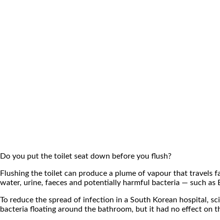
Do you put the toilet seat down before you flush?
Flushing the toilet can produce a plume of vapour that travels f
water, urine, faeces and potentially harmful bacteria — such as
To reduce the spread of infection in a South Korean hospital, s
bacteria floating around the bathroom, but it had no effect on 