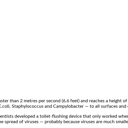
aster than 2 metres per second (6.6 feet) and reaches a height of
 E.coli, Staphylococcus and Campylobacter — to all surfaces and 
cientists developed a toilet-flushing device that only worked wh
the spread of viruses — probably because viruses are much smalle