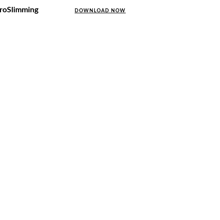
uroSlimming
DOWNLOAD NOW