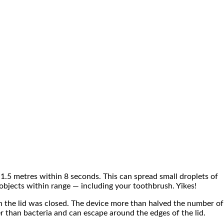
 1.5 metres within 8 seconds. This can spread small droplets of
objects within range — including your toothbrush. Yikes!
en the lid was closed. The device more than halved the number of
r than bacteria and can escape around the edges of the lid.