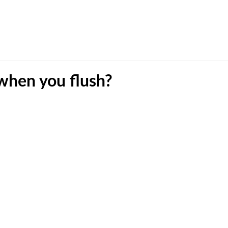
 when you flush?