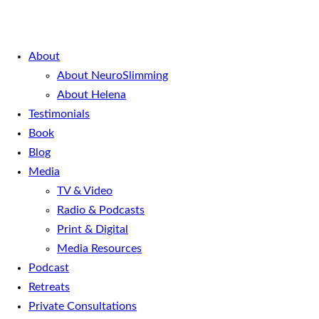
About
About NeuroSlimming
About Helena
Testimonials
Book
Blog
Media
TV & Video
Radio & Podcasts
Print & Digital
Media Resources
Podcast
Retreats
Private Consultations