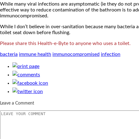
While many viral infections are asymptomatic (ie they do not p
effective way to reduce contamination of the bathroom is to add a
immunocompromised.
While I don’t believe in over-sanitation because many bacteria a
toilet seat down before flushing.
Please share this Health-e-Byte to anyone who uses a toilet.
bacteria
immune health
immunocompromised
infection
Leave a Comment