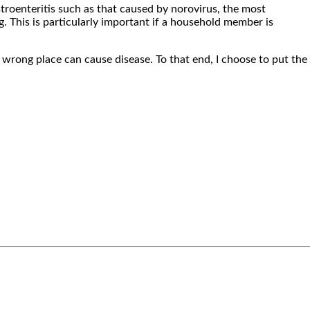
troenteritis such as that caused by norovirus, the most
g. This is particularly important if a household member is
 wrong place can cause disease. To that end, I choose to put the