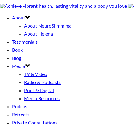
About
About NeuroSlimming
About Helena
Testimonials
Book
Blog
Media
TV & Video
Radio & Podcasts
Print & Digital
Media Resources
Podcast
Retreats
Private Consultations