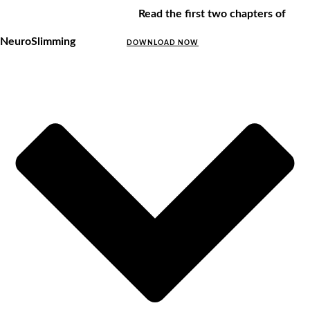
Read the first two chapters of
NeuroSlimming
DOWNLOAD NOW