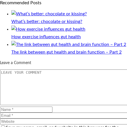
Recommended Posts
What’s better: chocolate or kissing?
How exercise influences gut health
The link between gut health and brain function – Part 2
Leave a Comment