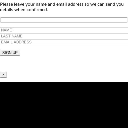
Please leave your name and email address so we can send you
details when confirmed.
×