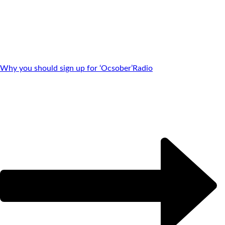
Why you should sign up for ‘Ocsober’
Radio