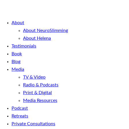
About
About NeuroSlimming
About Helena
Testimonials
Book
Blog
Media
TV & Video
Radio & Podcasts
Print & Digital
Media Resources
Podcast
Retreats
Private Consultations