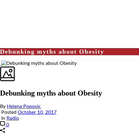
Debunking myths about Obesity
Debunking myths about Obesity
By
Helena Popovic
Posted
October 10, 2017
In
Radio
0