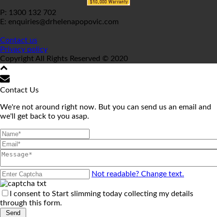
P: 1300 132 702
E: enquiries@drhelenapopovic.com
Contact us
Privacy policy
Copyright All Rights Reserved © 2020
Contact Us
We're not around right now. But you can send us an email and
we'll get back to you asap.
Not readable? Change text.
I consent to Start slimming today collecting my details
through this form.
Send