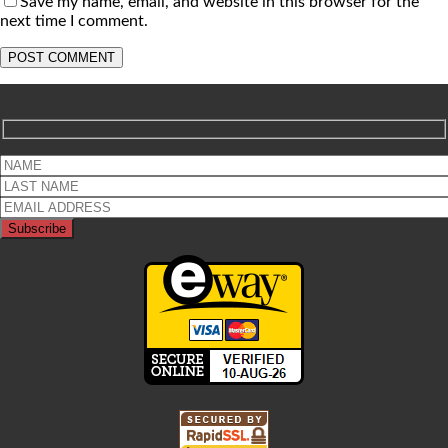
Save my name, email, and website in this browser for the
next time I comment.