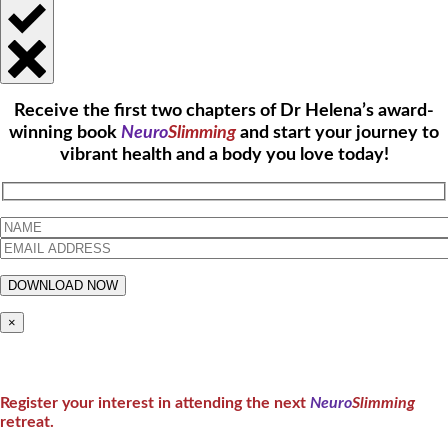
Receive the first two chapters of Dr Helena’s award-
winning book
Neuro
Slimming
and start your journey to
vibrant health and a body you love today!
×
Register your interest in attending the next
Neuro
Slimming
retreat.