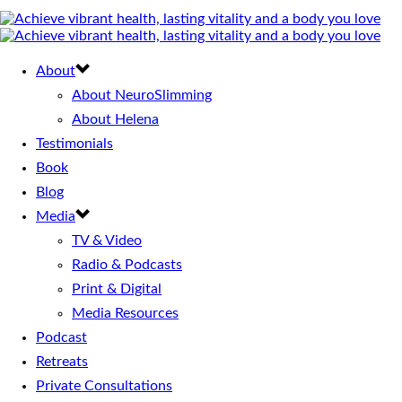
About
About NeuroSlimming
About Helena
Testimonials
Book
Blog
Media
TV & Video
Radio & Podcasts
Print & Digital
Media Resources
Podcast
Retreats
Private Consultations