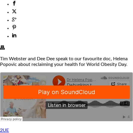
Tim Webster and Dee Dee speak to our favourite doc, Helena
Popovic about reclaiming your health for World Obesity Day.
2UE