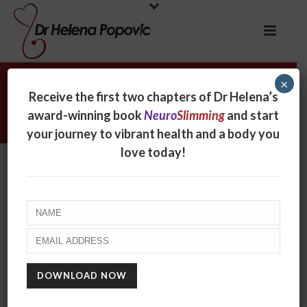
×
Change your mind, train my brain –
Receive the first two chapters of Dr Helena’s
Women’s Health & Fitness
award-winning book
Neuro
Slimming
and start
your journey to vibrant health and a body you
love today!
Change your mind, train my