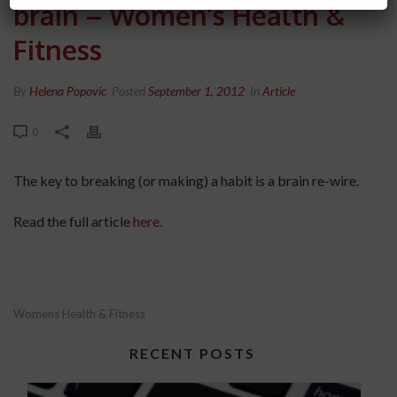
brain – Women’s Health &
Fitness
By
Helena Popovic
Posted
September 1, 2012
In
Article
0
The key to breaking (or making) a habit is a brain re-wire.
Read the full article
here.
Womens Health & Fitness
RECENT POSTS