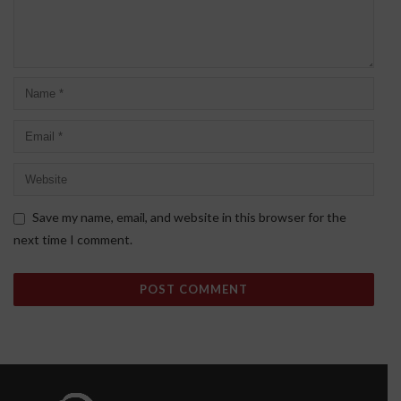
Save my name, email, and website in this browser for the
next time I comment.