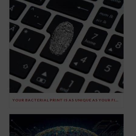
YOUR BACTERIAL PRINT IS AS UNIQUE AS YOUR FINGERPRINT!