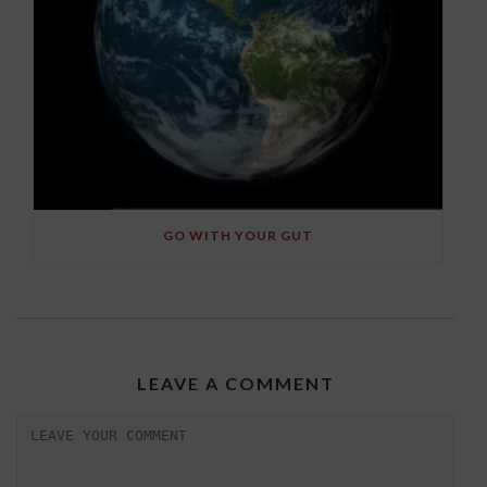
GO WITH YOUR GUT
LEAVE A COMMENT