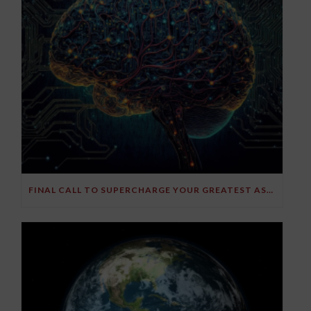
FINAL CALL TO SUPERCHARGE YOUR GREATEST ASSET!