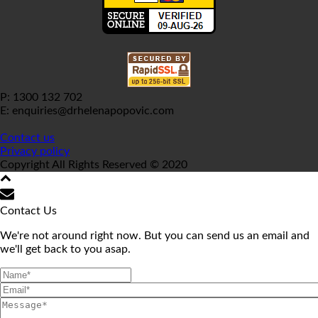
P: 1300 132 702
E: enquiries@drhelenapopovic.com
Contact us
Privacy policy
Copyright All Rights Reserved © 2020
Contact Us
We're not around right now. But you can send us an email and
we'll get back to you asap.