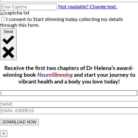
Not readable? Change text.
I consent to Start slimming today collecting my details
through this form.
Send
Receive the first two chapters of Dr Helena’s award-
winning book
Neuro
Slimming
and start your journey to
vibrant health and a body you love today!
×