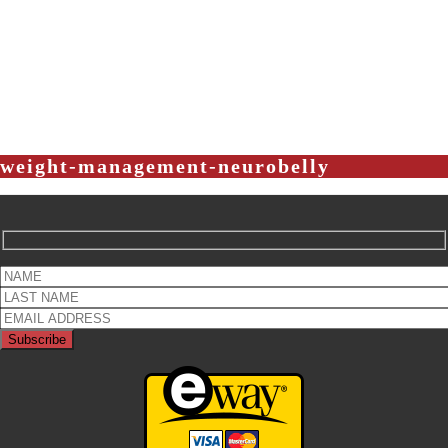
weight-management-neurobelly