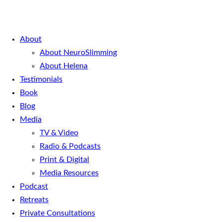
About
About NeuroSlimming
About Helena
Testimonials
Book
Blog
Media
TV & Video
Radio & Podcasts
Print & Digital
Media Resources
Podcast
Retreats
Private Consultations