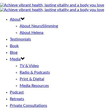
About
About NeuroSlimming
About Helena
Testimonials
Book
Blog
Media
TV & Video
Radio & Podcasts
Print & Digital
Media Resources
Podcast
Retreats
Private Consultations