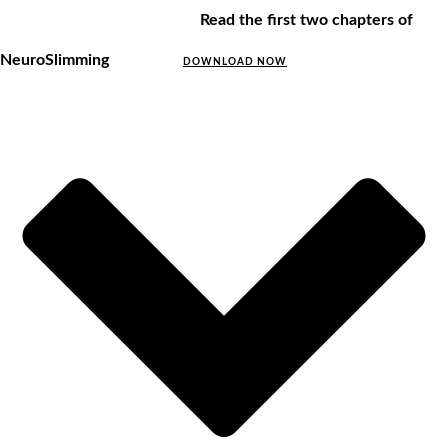
Read the first two chapters of
NeuroSlimming
DOWNLOAD NOW