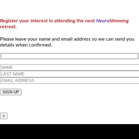
Register your interest in attending the next
Neuro
Slimming
retreat.
Please leave your name and email address so we can send you
details when confirmed.
×