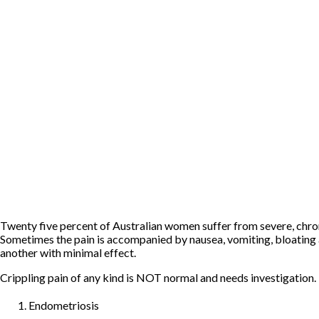
Twenty five percent of Australian women suffer from severe, chroni
Sometimes the pain is accompanied by nausea, vomiting, bloating and
another with minimal effect.
Crippling pain of any kind is NOT normal and needs investigation. I
Endometriosis