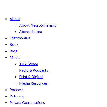
About
About NeuroSlimming
About Helena
Testimonials
Book
Blog
Media
TV & Video
Radio & Podcasts
Print & Digital
Media Resources
Podcast
Retreats
Private Consultations