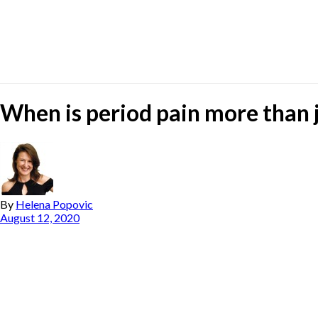
When is period pain more than j
By
Helena Popovic
August 12, 2020