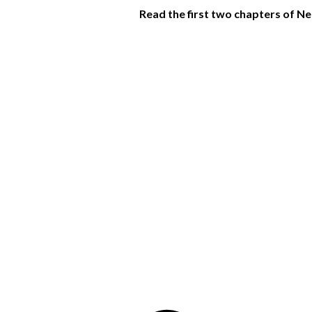
Read the first two chapters of 