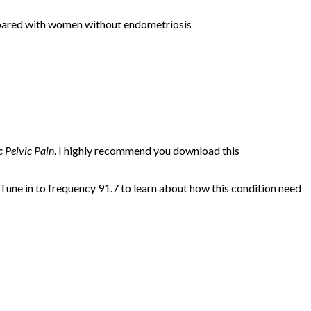
red with women without endometriosis
 Pelvic Pain
. I highly recommend you download this
 Tune in to frequency 91.7 to learn about how this condition need