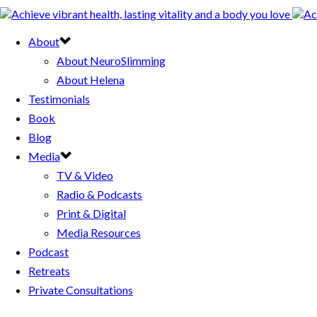
About
About NeuroSlimming
About Helena
Testimonials
Book
Blog
Media
TV & Video
Radio & Podcasts
Print & Digital
Media Resources
Podcast
Retreats
Private Consultations