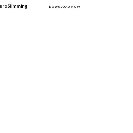
NeuroSlimming
DOWNLOAD NOW