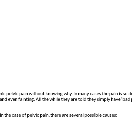
c pelvic pain without knowing why. In many cases the pain is so de
 even fainting. All the while they are told they simply have ‘bad p
n the case of pelvic pain, there are several possible causes: