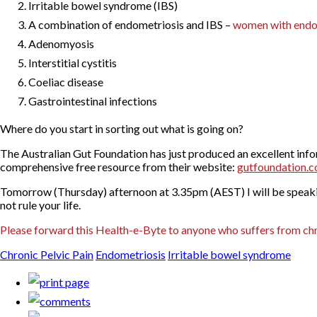
Irritable bowel syndrome (IBS)
A combination of endometriosis and IBS –
women with endome
Adenomyosis
Interstitial cystitis
Coeliac disease
Gastrointestinal infections
Where do you start in sorting out what is going on?
The Australian Gut Foundation has just produced an excellent inf
comprehensive free resource from their website:
gutfoundation.c
Tomorrow (Thursday) afternoon at 3.35pm (AEST) I will be speaki
not rule your life.
Please forward this Health-e-Byte to anyone who suffers from chr
Chronic Pelvic Pain
Endometriosis
Irritable bowel syndrome