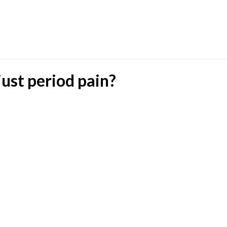
ust period pain?