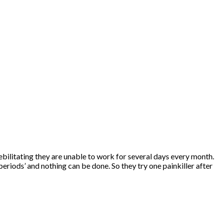
bilitating they are unable to work for several days every month.
eriods’ and nothing can be done. So they try one painkiller after