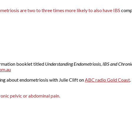
triosis are two to three times more likely to also have IBS
compa
ormation booklet titled
Understanding Endometriosis, IBS and Chronic
om.au
ng about endometriosis with Julie Clift on
ABC radio Gold Coast
.
onic pelvic or abdominal pain.