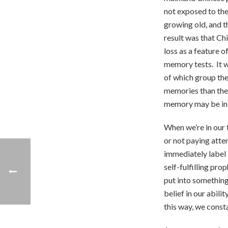
not exposed to th
growing old, and 
result was that Ch
loss as a feature 
memory tests. It 
of which group the
memories than the
memory may be inf
When we’re in our 
or not paying atte
immediately label 
self-fulfilling pr
put into something
belief in our abili
this way, we consta