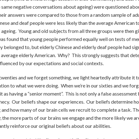
e same negative conversations about ageing) were questioned abou
their answers were compared to those from a random sample of ad
inese and deaf people were less likely than the average American
of ageing. Young and old subjects from all three groups were then gi
was found that young people performed equally well on tests of m
y belonged to, but elderly Chinese and elderly deaf people had sign
 average elderly American. Why? This strongly suggests that dete
luenced by our expectations and social contexts.
twenties and we forget something, we light heartedly attribute it to
ntion to what we were doing. When we’re in our sixties and we for
it as having a “senior moment”. This is not only a false assessment
ophecy. Our beliefs shape our experiences. Our beliefs determine 
 and how many of our brain cells we recruit to complete a task. Th
ty, the more parts of our brains we engage and the more likely we ar
ntly reinforce our original beliefs about our abilities.