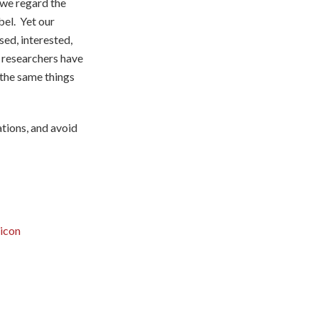
 we regard the
bel. Yet our
sed, interested,
 researchers have
 the same things
tions, and avoid