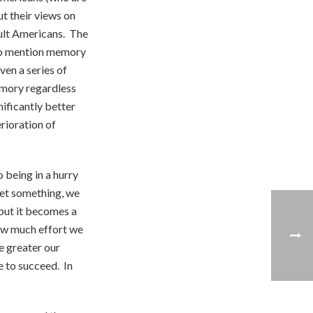
t their views on
ult Americans. The
 to mention memory
ven a series of
emory regardless
ificantly better
rioration of
 being in a hurry
get something, we
 but it becomes a
how much effort we
e greater our
e to succeed. In