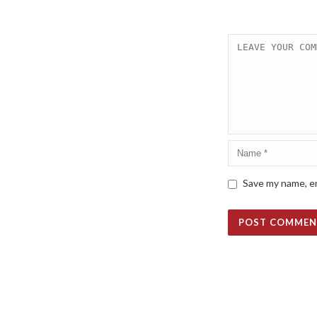
Save my name, em