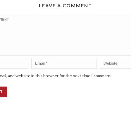
LEAVE A COMMENT
ail, and website in this browser for the next time I comment.