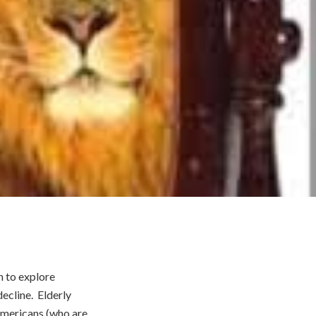
h to explore
ecline. Elderly
Americans (who are