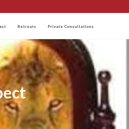
ast
Retreats
Private Consultations
pect