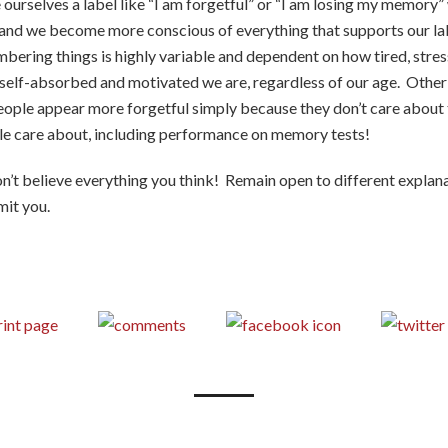
 ourselves a label like “I am forgetful” or “I am losing my memory”
 and we become more conscious of everything that supports our la
bering things is highly variable and dependent on how tired, stres
 self-absorbed and motivated we are, regardless of our age. Other
eople appear more forgetful simply because they don’t care about
le care about, including performance on memory tests!
n’t believe everything you think! Remain open to different explana
mit you.