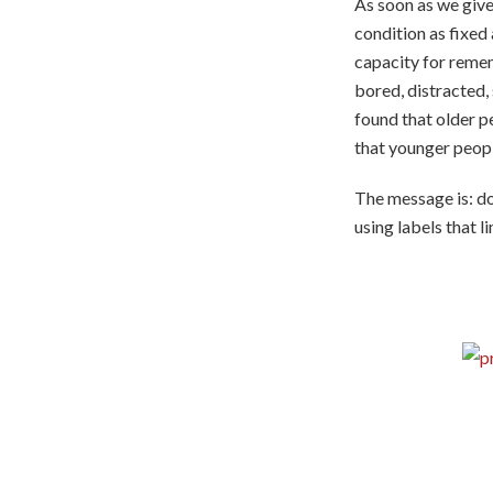
As soon as we give
condition as fixed
capacity for remem
bored, distracted,
found that older p
that younger peop
The message is: do
using labels that li