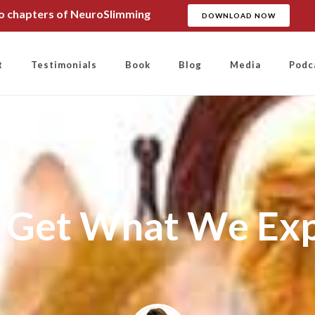
wo chapters of NeuroSlimming
DOWNLOAD NOW
t
Testimonials
Book
Blog
Media
Podc
Get What We Ex