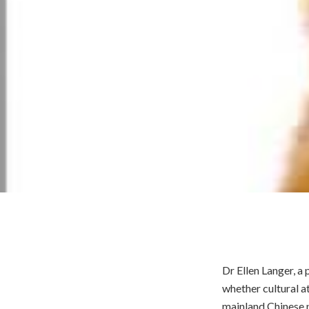
Dr Ellen Langer, a
whether cultural a
mainland Chinese p