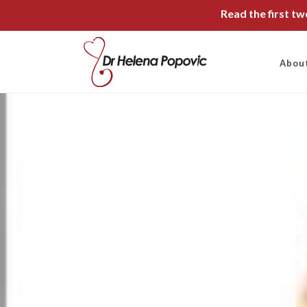
Read the first t
Abou
We 