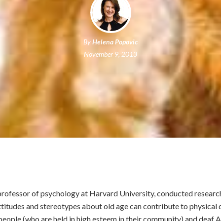
By
Helena Popovic
November 9, 2013
 professor of psychology at Harvard University, conducted researc
ttitudes and stereotypes about old age can contribute to physical d
eople (who are held in high esteem in their community) and deaf 