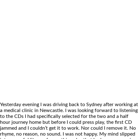
Yesterday evening I was driving back to Sydney after working at
a medical clinic in Newcastle. I was looking forward to listening
to the CDs I had specifically selected for the two and a half
hour journey home but before I could press play, the first CD
jammed and I couldn’t get it to work. Nor could I remove it. No
rhyme, no reason, no sound. I was not happy. My mind slipped