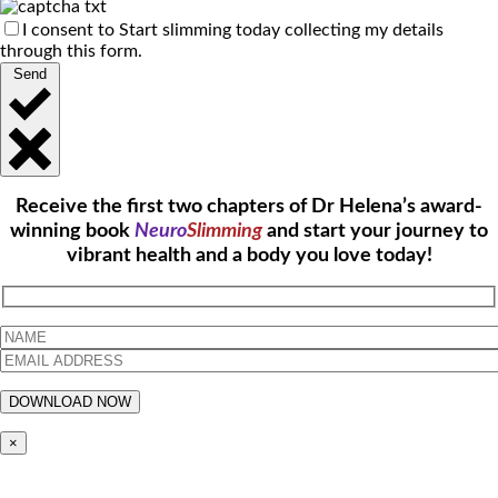
I consent to Start slimming today collecting my details
through this form.
Send
Receive the first two chapters of Dr Helena’s award-
winning book
Neuro
Slimming
and start your journey to
vibrant health and a body you love today!
×