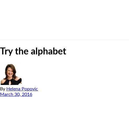
Try the alphabet
By
Helena Popovic
March 30, 2016