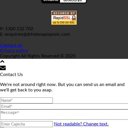
P: 1300 132 702
E: enquiries@drhelenapopovic.com
Contact us
Privacy policy
Copyright All Rights Reserved © 2020
Contact Us
We're not around right now. But you can send us an email and
we'll get back to you asap.
Not readable? Change text.