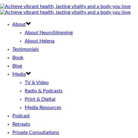
About
About NeuroSlimming
About Helena
Testimonials
Book
Blog
Media
TV & Video
Radio & Podcasts
Print & Digital
Media Resources
Podcast
Retreats
Private Consultations