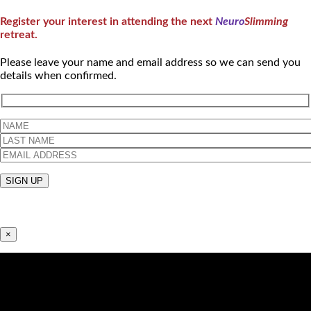
Register your interest in attending the next
Neuro
Slimming
retreat.
Please leave your name and email address so we can send you
details when confirmed.
×