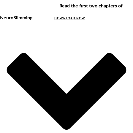
Read the first two chapters of
NeuroSlimming
DOWNLOAD NOW