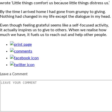
wrote ‘Little things comfort us because little things distress us.’
By the time I arrived home I had gone from grumpy to giving.
Nothing had changed in my life except the dialogue in my head.
Even though feeling grateful seems like a self-focused activity,
it actually inspires us to give to others. When we realise how
much we have, it fuels us to reach out and help other people.
Leave a Comment