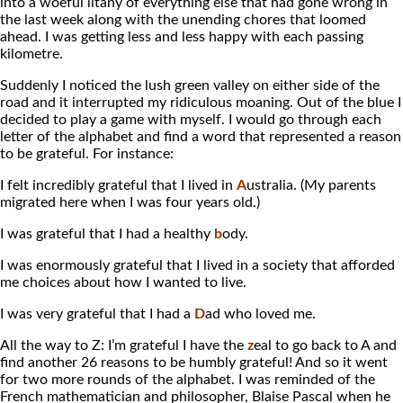
into a woeful litany of everything else that had gone wrong in
the last week along with the unending chores that loomed
ahead. I was getting less and less happy with each passing
kilometre.
Suddenly I noticed the lush green valley on either side of the
road and it interrupted my ridiculous moaning. Out of the blue I
decided to play a game with myself. I would go through each
letter of the alphabet and find a word that represented a reason
to be grateful. For instance:
I felt incredibly grateful that I lived in
A
ustralia. (My parents
migrated here when I was four years old.)
I was grateful that I had a healthy
b
ody.
I was enormously grateful that I lived in a society that afforded
me choices about how I wanted to live.
I was very grateful that I had a
D
ad who loved me.
All the way to Z: I’m grateful I have the
z
eal to go back to A and
find another 26 reasons to be humbly grateful! And so it went
for two more rounds of the alphabet. I was reminded of the
French mathematician and philosopher, Blaise Pascal when he