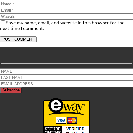
Save my name, email, and website in this browser for the
next time I comment.