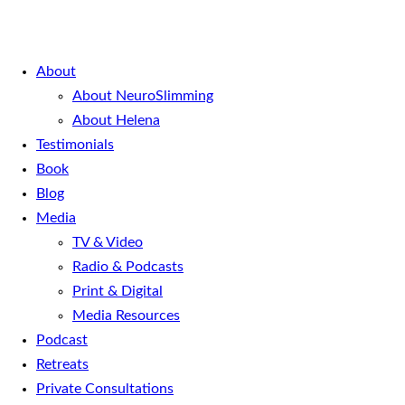
About
About NeuroSlimming
About Helena
Testimonials
Book
Blog
Media
TV & Video
Radio & Podcasts
Print & Digital
Media Resources
Podcast
Retreats
Private Consultations