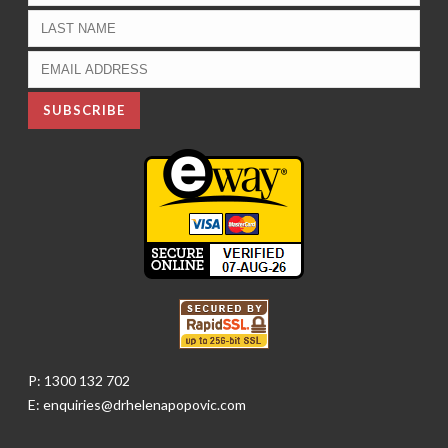
P: 1300 132 702
E: enquiries@drhelenapopovic.com