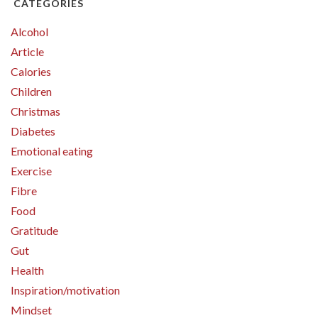
CATEGORIES
Alcohol
Article
Calories
Children
Christmas
Diabetes
Emotional eating
Exercise
Fibre
Food
Gratitude
Gut
Health
Inspiration/motivation
Mindset