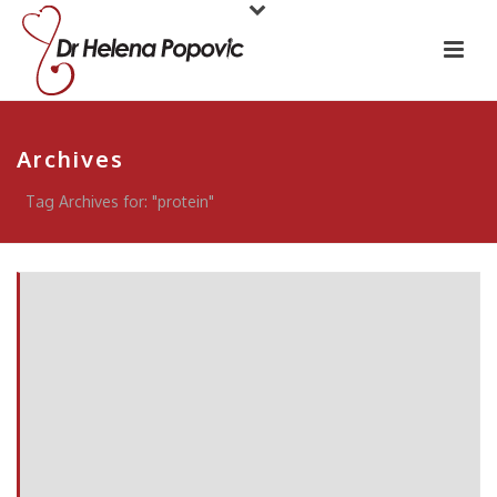
Archives
Tag Archives for: "protein"