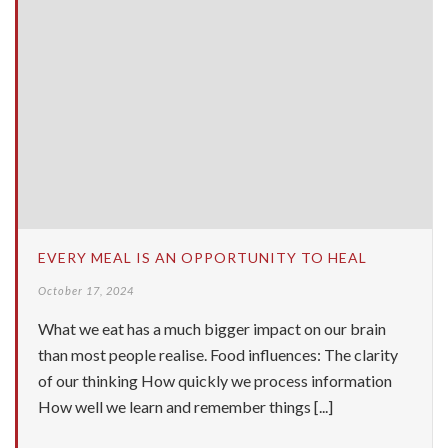
EVERY MEAL IS AN OPPORTUNITY TO HEAL
October 17, 2024
What we eat has a much bigger impact on our brain
than most people realise. Food influences: The clarity
of our thinking How quickly we process information
How well we learn and remember things [...]