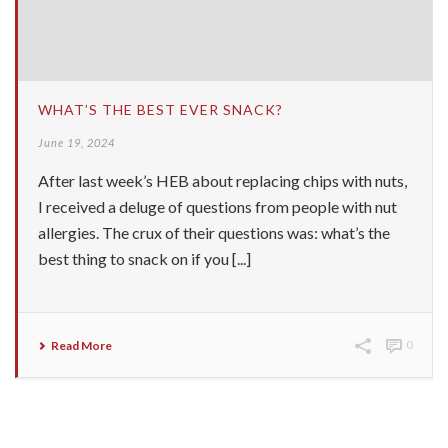
WHAT’S THE BEST EVER SNACK?
June 19, 2024
After last week’s HEB about replacing chips with nuts,
I received a deluge of questions from people with nut
allergies. The crux of their questions was: what’s the
best thing to snack on if you [...]
Read More
0