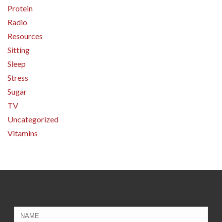
Protein
Radio
Resources
Sitting
Sleep
Stress
Sugar
TV
Uncategorized
Vitamins