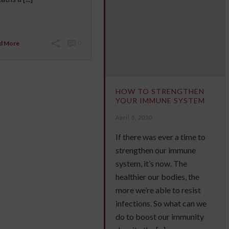
d More
0
HOW TO STRENGTHEN
YOUR IMMUNE SYSTEM
April 8, 2020
If there was ever a time to
strengthen our immune
system, it’s now. The
healthier our bodies, the
more we’re able to resist
infections. So what can we
do to boost our immunity