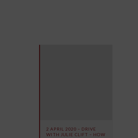
2 APRIL 2020 – DRIVE
WITH JULIE CLIFT – HOW