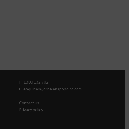
P: 1300 132 702
E: enquiries@drhelenapopovic.com
Contact us
Privacy policy