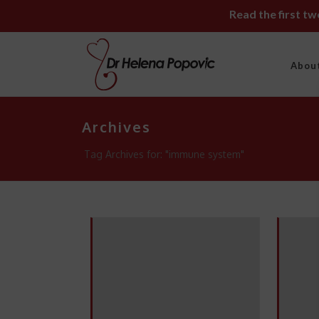
Read the first t
Abou
Archives
Tag Archives for: "immune system"