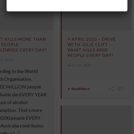
T KILLS MORE THAN
9 APRIL 2020 – DRIVE
 PEOPLE
WITH JULIE CLIFT –
LDWIDE EVERY DAY?
WHAT KILLS 8000
PEOPLE EVERY DAY?
16, 2020
April 14, 2020
rding to the World
h Organisation,
E MILLION people
Read More
0
dwide die EVERY YEAR
se of alcohol
umption. That’s more
 8200 people EVERY
Australia contributes
ths a [...]