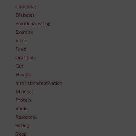
Christmas
Diabetes
Emotional eating
Exercise
Fibre
Food
Gratitude
Gut
Health
Inspiration/motivation
Mindset
Protein
Radio
Resources
Sitting
Sleep