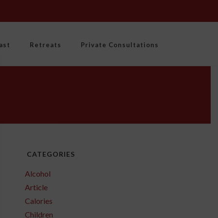
ast
Retreats
Private Consultations
CATEGORIES
Alcohol
Article
Calories
Children