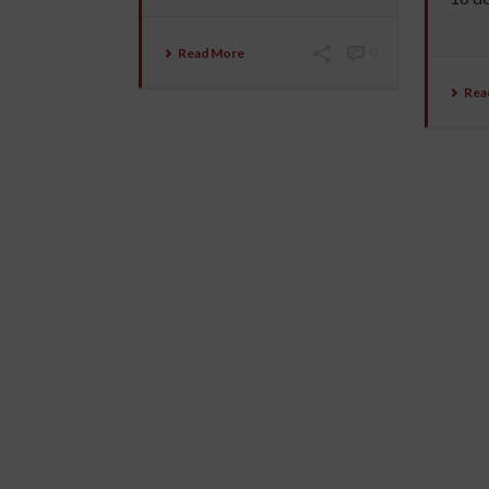
Read More
0
Rea