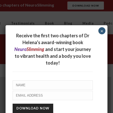
wo chapters of NeuroSlimming
DOWNLOAD NOW
t
Testimonials
Book
Blog
Media
Podc
×
Receive the first two chapters of Dr
Helena’s award-winning book
Neuro
Slimming
and start your journey
to vibrant health and a body you love
today!