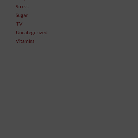
Stress
Sugar
TV
Uncategorized
Vitamins