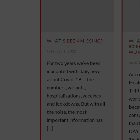
WHAT’S BEEN MISSING?
WHA
8000
February 1, 2022
WOR
For two years we’ve been
April 
inundated with daily news
Acco
about Covid-19 — the
Healt
numbers, variants,
THRE
hospitalisations, vaccines
worl
and lockdowns. But with all
becau
the noise, the most
cons
important information has
than
[...]
DAY. 
16 dea