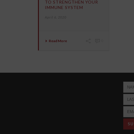
TO STRENGTHEN YOUR
IMMUNE SYSTEM
April 6, 2020
Read More
0