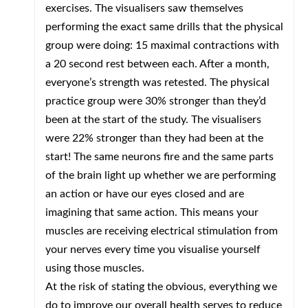
exercises. The visualisers saw themselves
performing the exact same drills that the physical
group were doing: 15 maximal contractions with
a 20 second rest between each. After a month,
everyone’s strength was retested. The physical
practice group were 30% stronger than they’d
been at the start of the study. The visualisers
were 22% stronger than they had been at the
start! The same neurons fire and the same parts
of the brain light up whether we are performing
an action or have our eyes closed and are
imagining that same action. This means your
muscles are receiving electrical stimulation from
your nerves every time you visualise yourself
using those muscles.
At the risk of stating the obvious, everything we
do to improve our overall health serves to reduce