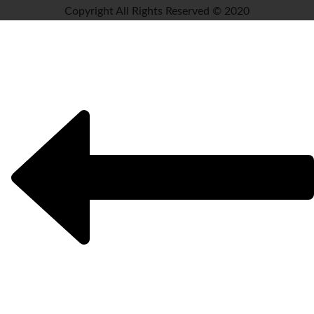
Copyright All Rights Reserved © 2020