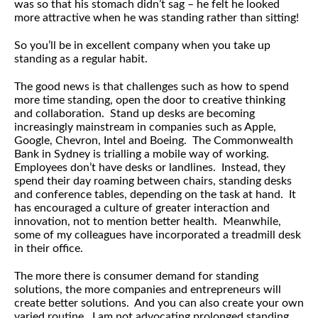
was so that his stomach didn’t sag – he felt he looked
more attractive when he was standing rather than sitting!
So you’ll be in excellent company when you take up
standing as a regular habit.
The good news is that challenges such as how to spend
more time standing, open the door to creative thinking
and collaboration. Stand up desks are becoming
increasingly mainstream in companies such as Apple,
Google, Chevron, Intel and Boeing. The Commonwealth
Bank in Sydney is trialling a mobile way of working.
Employees don’t have desks or landlines. Instead, they
spend their day roaming between chairs, standing desks
and conference tables, depending on the task at hand. It
has encouraged a culture of greater interaction and
innovation, not to mention better health. Meanwhile,
some of my colleagues have incorporated a treadmill desk
in their office.
The more there is consumer demand for standing
solutions, the more companies and entrepreneurs will
create better solutions. And you can also create your own
varied routine. I am not advocating prolonged standing