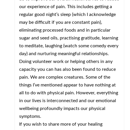
our experience of pain. This includes getting a
regular good night’s sleep (which I acknowledge
may be difficult if you are constant pain),
eliminating processed foods and in particular
sugar and seed oils, practising gratitude, learning
to meditate, laughing (watch some comedy every
day) and nurturing meaningful relationships.
Doing volunteer work or helping others in any
capacity you can has also been found to reduce
pain. We are complex creatures. Some of the
things I’ve mentioned appear to have nothing at
all to do with physical pain. However, everything
in our lives is interconnected and our emotional
wellbeing profoundly impacts our physical
symptoms.
If you wish to share more of your healing