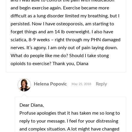
and I was able to control the pain with medication
and begin exercise again. Exercise became more
difficult as a lung disorder limited my breathing, but I
persisted. Now I have osteoporosis, am starting to
forget things and am 14 lb overweight. I also have
sciatica, 8-9 weeks – right through my PHN damaged
nerves. It’s agony. I am only out of pain laying down.
What do people like me do? Should I take stong
opioids to exercise? Thank you, Diana
Helena Popovic
Reply
May 25, 2018
Dear Diana,
Profuse apologies that it has taken me so long to
reply to your message. I feel for your distressing
and complex situation. A lot might have changed