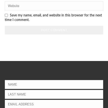
Save my name, email, and website in this browser for the next
time I comment.