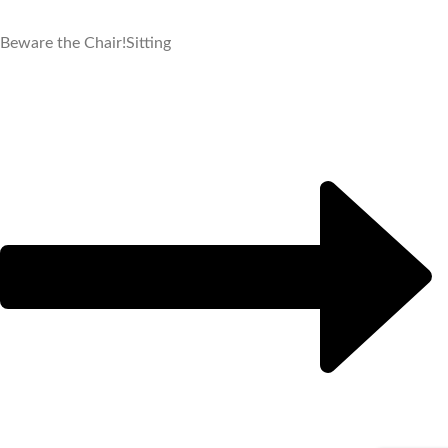
Beware the Chair!
Sitting