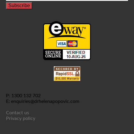
P: 1300 132 702
E: enquiries@drhelenapopovic.com
Contact us
Privacy policy