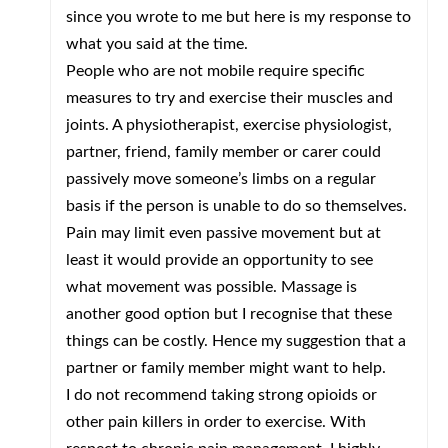
since you wrote to me but here is my response to
what you said at the time.
People who are not mobile require specific
measures to try and exercise their muscles and
joints. A physiotherapist, exercise physiologist,
partner, friend, family member or carer could
passively move someone’s limbs on a regular
basis if the person is unable to do so themselves.
Pain may limit even passive movement but at
least it would provide an opportunity to see
what movement was possible. Massage is
another good option but I recognise that these
things can be costly. Hence my suggestion that a
partner or family member might want to help.
I do not recommend taking strong opioids or
other pain killers in order to exercise. With