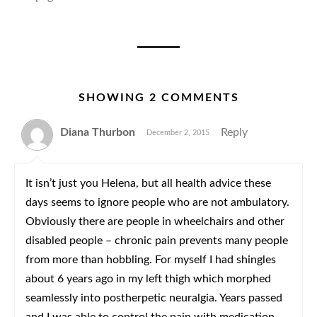
SHOWING 2 COMMENTS
Diana Thurbon
Reply
December 2, 2015
It isn’t just you Helena, but all health advice these
days seems to ignore people who are not ambulatory.
Obviously there are people in wheelchairs and other
disabled people – chronic pain prevents many people
from more than hobbling. For myself I had shingles
about 6 years ago in my left thigh which morphed
seamlessly into postherpetic neuralgia. Years passed