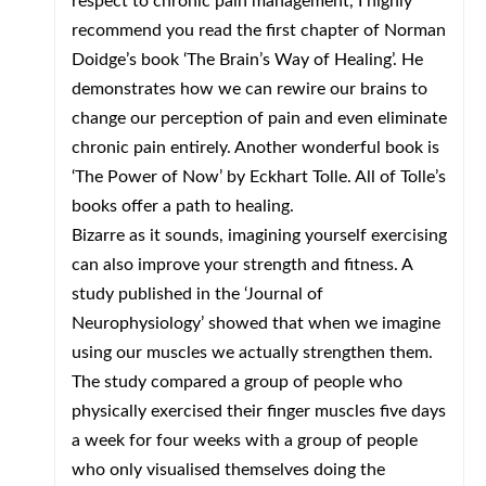
respect to chronic pain management, I highly
recommend you read the first chapter of Norman
Doidge’s book ‘The Brain’s Way of Healing’. He
demonstrates how we can rewire our brains to
change our perception of pain and even eliminate
chronic pain entirely. Another wonderful book is
‘The Power of Now’ by Eckhart Tolle. All of Tolle’s
books offer a path to healing.
Bizarre as it sounds, imagining yourself exercising
can also improve your strength and fitness. A
study published in the ‘Journal of
Neurophysiology’ showed that when we imagine
using our muscles we actually strengthen them.
The study compared a group of people who
physically exercised their finger muscles five days
a week for four weeks with a group of people
who only visualised themselves doing the