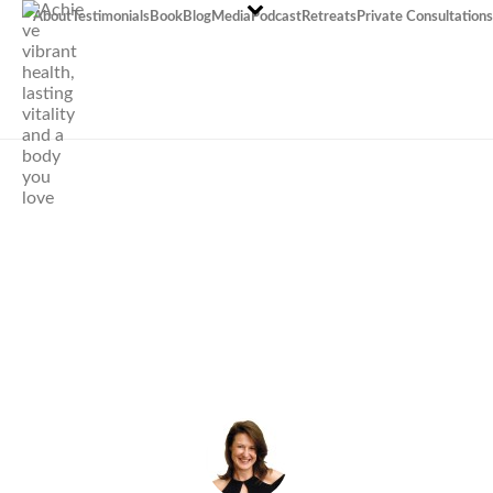
About
Testimonials
Book
Blog
Media
Podcast
Retreats
Private Consultations
Stand to
Attention