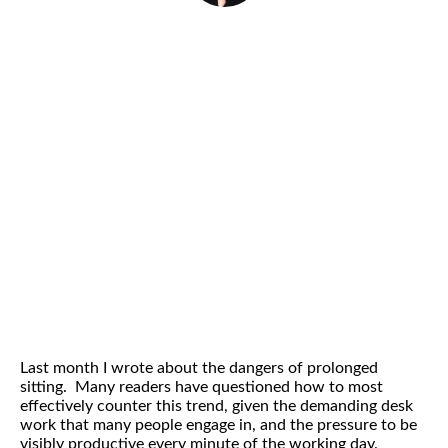
By
Helena Popovic
April 22, 2014
Last month I wrote about the dangers of prolonged
sitting. Many readers have questioned how to most
effectively counter this trend, given the demanding desk
work that many people engage in, and the pressure to be
visibly productive every minute of the working day.