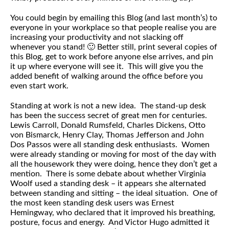
You could begin by emailing this Blog (and last month’s) to
everyone in your workplace so that people realise you are
increasing your productivity and not slacking off
whenever you stand! 🙂 Better still, print several copies of
this Blog, get to work before anyone else arrives, and pin
it up where everyone will see it. This will give you the
added benefit of walking around the office before you
even start work.
Standing at work is not a new idea. The stand-up desk
has been the success secret of great men for centuries.
Lewis Carroll, Donald Rumsfeld, Charles Dickens, Otto
von Bismarck, Henry Clay, Thomas Jefferson and John
Dos Passos were all standing desk enthusiasts. Women
were already standing or moving for most of the day with
all the housework they were doing, hence they don’t get a
mention. There is some debate about whether Virginia
Woolf used a standing desk – it appears she alternated
between standing and sitting – the ideal situation. One of
the most keen standing desk users was Ernest
Hemingway, who declared that it improved his breathing,
posture, focus and energy. And Victor Hugo admitted it