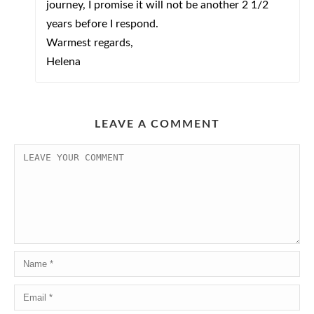
journey, I promise it will not be another 2 1/2
years before I respond.
Warmest regards,
Helena
LEAVE A COMMENT