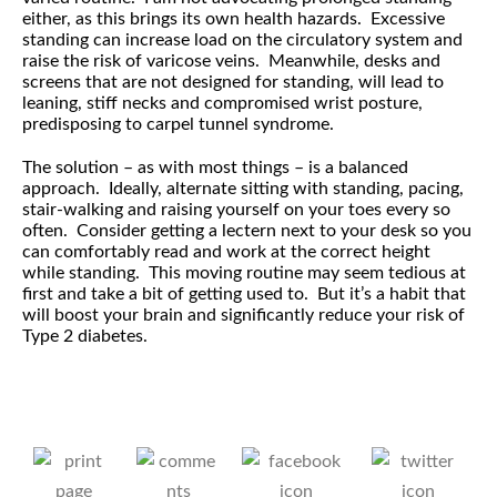
either, as this brings its own health hazards. Excessive
standing can increase load on the circulatory system and
raise the risk of varicose veins. Meanwhile, desks and
screens that are not designed for standing, will lead to
leaning, stiff necks and compromised wrist posture,
predisposing to carpel tunnel syndrome.
The solution – as with most things – is a balanced
approach. Ideally, alternate sitting with standing, pacing,
stair-walking and raising yourself on your toes every so
often. Consider getting a lectern next to your desk so you
can comfortably read and work at the correct height
while standing. This moving routine may seem tedious at
first and take a bit of getting used to. But it’s a habit that
will boost your brain and significantly reduce your risk of
Type 2 diabetes.