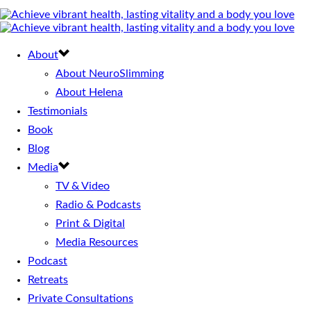
About
About NeuroSlimming
About Helena
Testimonials
Book
Blog
Media
TV & Video
Radio & Podcasts
Print & Digital
Media Resources
Podcast
Retreats
Private Consultations