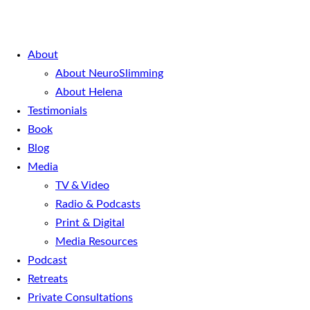
About
About NeuroSlimming
About Helena
Testimonials
Book
Blog
Media
TV & Video
Radio & Podcasts
Print & Digital
Media Resources
Podcast
Retreats
Private Consultations