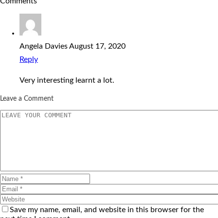
Comments
Angela Davies
August 17, 2020
Reply
Very interesting learnt a lot.
Leave a Comment
Save my name, email, and website in this browser for the