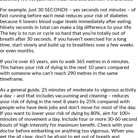
For example, just 30 SECONDS – yes seconds not minutes – of
fast running before each meal reduces your risk of diabetes
because it lowers blood sugar levels immediately after eating.
Ninety seconds in total can make a big difference to your life.
The key is to run or cycle so hard that you’re totally out of
breath after 30 seconds. If you haven’t exercised for a long
time, start slowly and build up to breathless over a few weeks
or even months.
If you’re over 65 years, aim to walk 365 metres in 6 minutes.
This halves your risk of dying in the next 10 years compared
with someone who can’t reach 290 metres in the same
timeframe.
As a general guide, 25 minutes of moderate to vigorous activity
a day – and that includes vacuuming and cleaning – reduces
your risk of dying in the next 8 years by 25% compared with
people who have desk jobs and don’t move for most of the day.
If you want to lower your risk of dying by 80%, aim for 100+
minutes of movement a day. Include four or more 30-60 second
bouts of high intensity for maximum benefit. Check with your
doctor before embarking on anything too vigorous. When you
get the all clear, don’t be afraid to get out of breath and