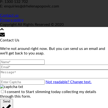
P: 1300 132 702
E: enquiries@drhelenapopovic.com
Contact us
Privacy policy
Copyright All Rights Reserved © 2020
Contact Us
We're not around right now. But you can send us an email and
we'll get back to you asap.
Not readable? Change text.
I consent to Start slimming today collecting my details
through this form.
Send