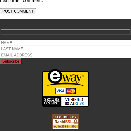
next time I comment.