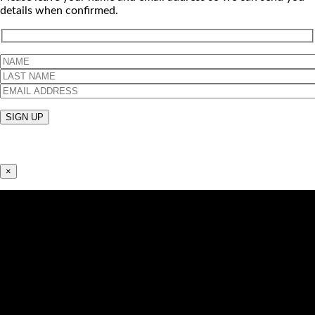
details when confirmed.
×