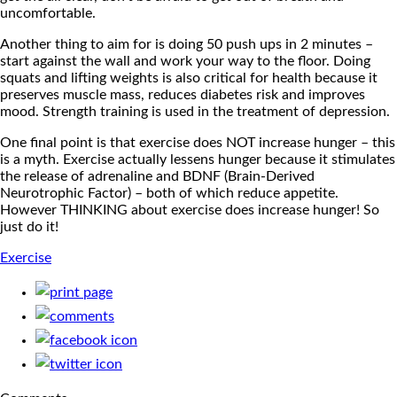
uncomfortable.
Another thing to aim for is doing 50 push ups in 2 minutes –
start against the wall and work your way to the floor.
Doing
squats and lifting weights is also critical for health because it
preserves muscle mass, reduces diabetes risk and improves
mood. Strength training is used in the treatment of depression.
One final point is that exercise does NOT increase hunger – this
is a myth. Exercise actually lessens hunger because it stimulates
the release of adrenaline and BDNF (Brain-Derived
Neurotrophic Factor) – both of which reduce appetite.
However THINKING about exercise does increase hunger! So
just do it!
Exercise