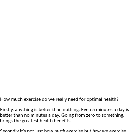
How much exercise do we really need for optimal health?
Firstly, anything is better than nothing. Even 5 minutes a day is
better than no minutes a day. Going from zero to something,
brings the greatest health benefits.
Secondly it’s not just how
much
exercise but
how
we exercise.