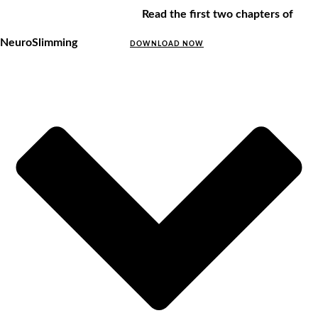
Read the first two chapters of
NeuroSlimming
DOWNLOAD NOW