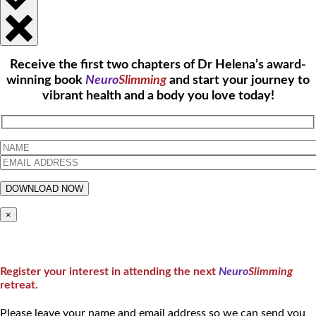
Receive the first two chapters of Dr Helena’s award-
winning book
Neuro
Slimming
and start your journey to
vibrant health and a body you love today!
×
Register your interest in attending the next
Neuro
Slimming
retreat.
Please leave your name and email address so we can send you