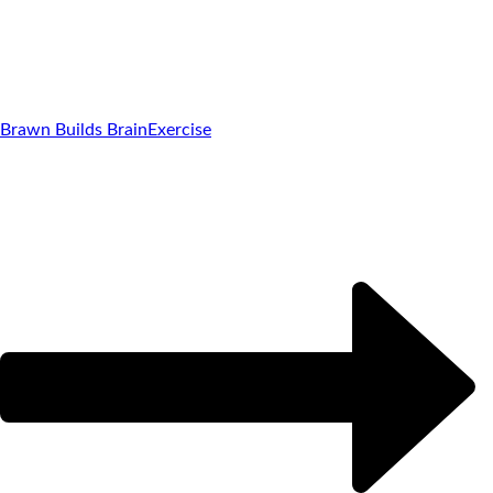
Brawn Builds Brain
Exercise