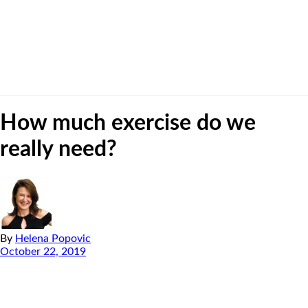
How much exercise do we
really need?
By
Helena Popovic
October 22, 2019