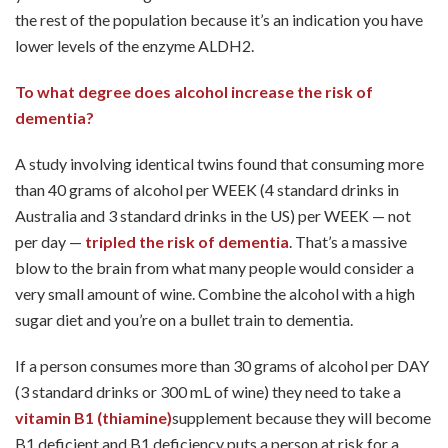
the rest of the population because it’s an indication you have
lower levels of the enzyme ALDH2.
To what degree does alcohol increase the risk of
dementia?
A study involving identical twins found that consuming more
than 40 grams of alcohol per WEEK (4 standard drinks in
Australia and 3 standard drinks in the US) per WEEK — not
per day —
tripled the risk of dementia
. That’s a massive
blow to the brain from what many people would consider a
very small amount of wine. Combine the alcohol with a high
sugar diet and you’re on a bullet train to dementia.
If a person consumes more than 30 grams of alcohol per DAY
(3 standard drinks or 300 mL of wine) they need to take a
vitamin B1 (thiamine)
supplement because they will become
B1 deficient and B1 deficiency puts a person at risk for a