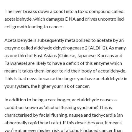
The liver breaks down alcohol into a toxic compound called
acetaldehyde, which damages DNA and drives uncontrolled
cell growth leading to cancer.
Acetaldehyde is subsequently metabolised to acetate by an
enzyme called aldehyde dehydrogenase 2 (ALDH2). As many
as one third of East Asians (Chinese, Japanese, Koreans and
Taiwanese) are likely to have a deficit of this enzyme which
means it takes them longer to rid their body of acetaldehyde.
This is bad news because the longer you have acetaldehyde in
your system, the higher your risk of cancer.
In addition to being a carcinogen, acetaldehyde causes a
condition known as ‘alcohol flushing syndrome’. This is
characterised by facial flushing, nausea and tachycardia (an
abnormally rapid heart rate). If this describes you, it means
you’re at an even higher risk of alcohol-induced cancer than