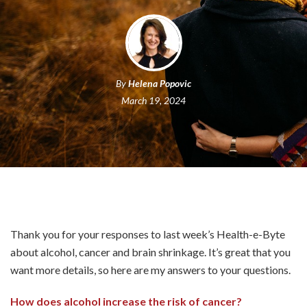
By
Helena Popovic
March 19, 2024
Thank you for your responses to last week’s Health-e-Byte
about alcohol, cancer and brain shrinkage. It’s great that you
want more details, so here are my answers to your questions.
How does alcohol increase the risk of cancer?