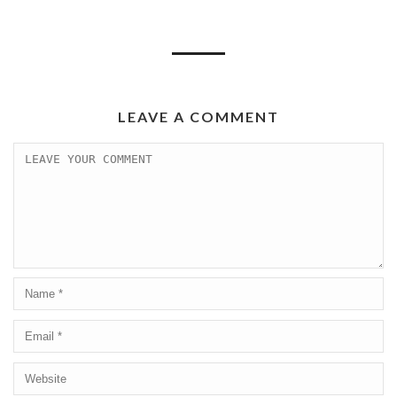
LEAVE A COMMENT