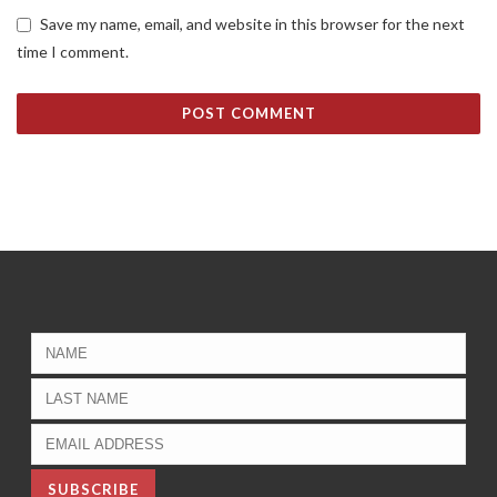
Save my name, email, and website in this browser for the next
time I comment.