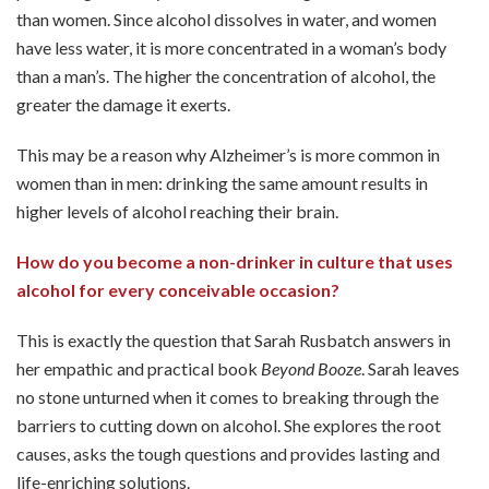
than women. Since alcohol dissolves in water, and women
have less water, it is more concentrated in a woman’s body
than a man’s. The higher the concentration of alcohol, the
greater the damage it exerts.
This may be a reason why Alzheimer’s is more common in
women than in men: drinking the same amount results in
higher levels of alcohol reaching their brain.
How do you become a non-drinker in culture that uses
alcohol for every conceivable occasion?
This is exactly the question that Sarah Rusbatch answers in
her empathic and practical book
Beyond Booze
. Sarah leaves
no stone unturned when it comes to breaking through the
barriers to cutting down on alcohol. She explores the root
causes, asks the tough questions and provides lasting and
life-enriching solutions.