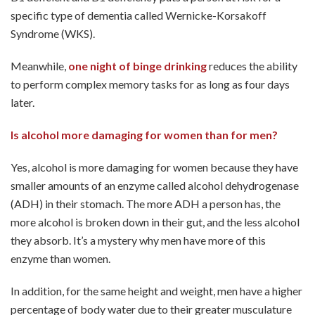
specific type of dementia called Wernicke-Korsakoff
Syndrome (WKS).
Meanwhile,
one night of binge drinking
reduces the ability
to perform complex memory tasks for as long as four days
later.
Is alcohol more damaging for women than for men?
Yes, alcohol is more damaging for women because they have
smaller amounts of an enzyme called alcohol dehydrogenase
(ADH) in their stomach. The more ADH a person has, the
more alcohol is broken down in their gut, and the less alcohol
they absorb. It’s a mystery why men have more of this
enzyme than women.
In addition, for the same height and weight, men have a higher
percentage of body water due to their greater musculature