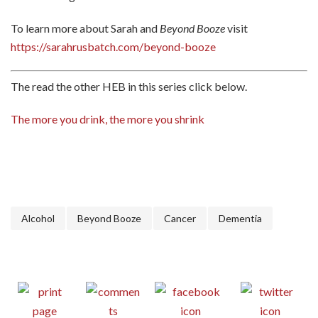
To learn more about Sarah and
Beyond Booze
visit
https://sarahrusbatch.com/beyond-booze
The read the other HEB in this series click below.
The more you drink, the more you shrink
Alcohol
Beyond Booze
Cancer
Dementia