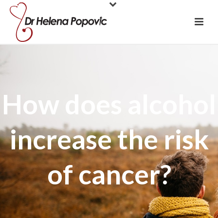
How does alcohol
increase the risk
of cancer?