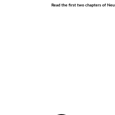
Read the first two chapters of Ne