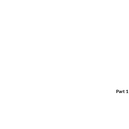
Part 1