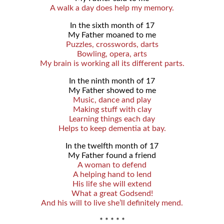
A walk a day does help my memory.
In the sixth month of 17
My Father moaned to me
Puzzles, crosswords, darts
Bowling, opera, arts
My brain is working all its different parts.
In the ninth month of 17
My Father showed to me
Music, dance and play
Making stuff with clay
Learning things each day
Helps to keep dementia at bay.
In the twelfth month of 17
My Father found a friend
A woman to defend
A helping hand to lend
His life she will extend
What a great Godsend!
And his will to live she’ll definitely mend.
* * * * *