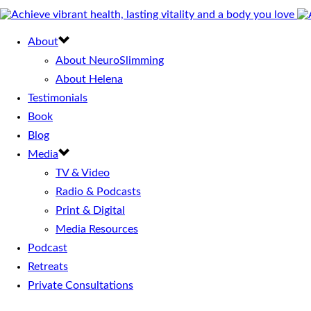
About
About NeuroSlimming
About Helena
Testimonials
Book
Blog
Media
TV & Video
Radio & Podcasts
Print & Digital
Media Resources
Podcast
Retreats
Private Consultations