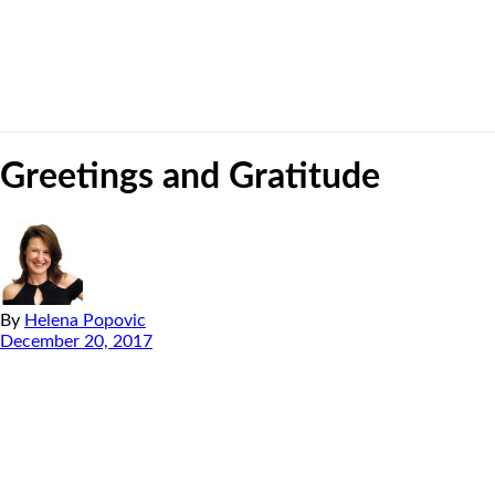
Greetings and Gratitude
By
Helena Popovic
December 20, 2017