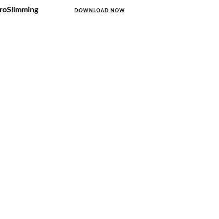
uroSlimming
DOWNLOAD NOW