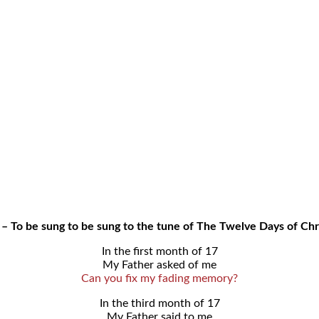
 – To be sung to be sung to the tune of The Twelve Days of Ch
In the first month of 17
My Father asked of me
Can you fix my fading memory?
In the third month of 17
My Father said to me