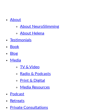
About
About NeuroSlimming
About Helena
Testimonials
Book
Blog
Media
TV & Video
Radio & Podcasts
Print & Digital
Media Resources
Podcast
Retreats
Private Consultations