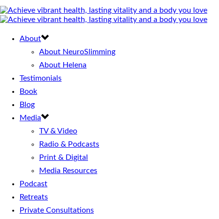
About
About NeuroSlimming
About Helena
Testimonials
Book
Blog
Media
TV & Video
Radio & Podcasts
Print & Digital
Media Resources
Podcast
Retreats
Private Consultations