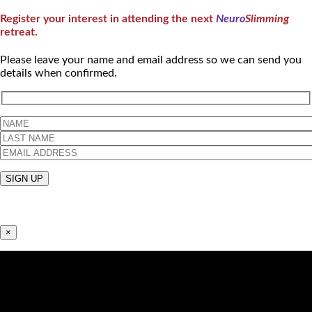
Register your interest in attending the next
Neuro
Slimming
retreat.
Please leave your name and email address so we can send you
details when confirmed.
×