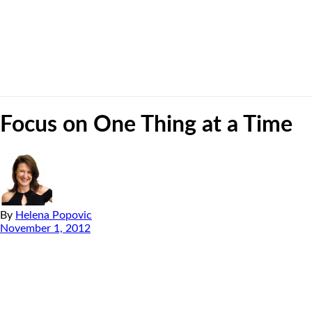
Focus on One Thing at a Time
By
Helena Popovic
November 1, 2012