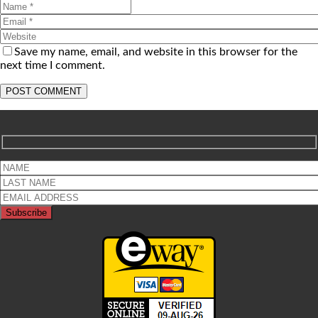
Save my name, email, and website in this browser for the
next time I comment.