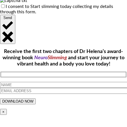
I consent to Start slimming today collecting my details
through this form.
Send
Receive the first two chapters of Dr Helena’s award-
winning book
Neuro
Slimming
and start your journey to
vibrant health and a body you love today!
×