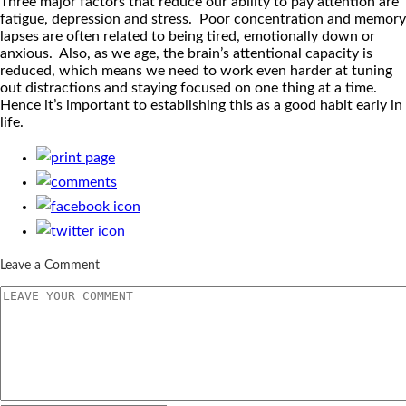
Three major factors that reduce our ability to pay attention are
fatigue, depression and stress. Poor concentration and memory
lapses are often related to being tired, emotionally down or
anxious. Also, as we age, the brain’s attentional capacity is
reduced, which means we need to work even harder at tuning
out distractions and staying focused on one thing at a time.
Hence it’s important to establishing this as a good habit early in
life.
Leave a Comment