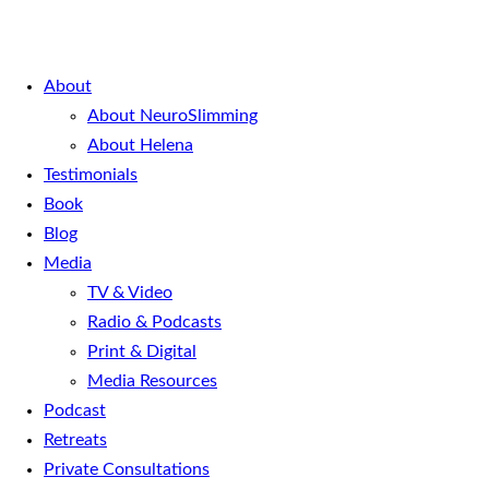
About
About NeuroSlimming
About Helena
Testimonials
Book
Blog
Media
TV & Video
Radio & Podcasts
Print & Digital
Media Resources
Podcast
Retreats
Private Consultations