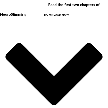
Read the first two chapters of
NeuroSlimming
DOWNLOAD NOW