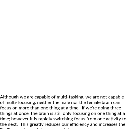
Although we are capable of multi-tasking, we are not capable
of multi-focusing: neither the male nor the female brain can
focus on more than one thing at a time. If we’re doing three
things at once, the brain is still only focusing on one thing at a
time; however it is rapidly switching focus from one activity to
the next. This greatly reduces our efficiency and increases the