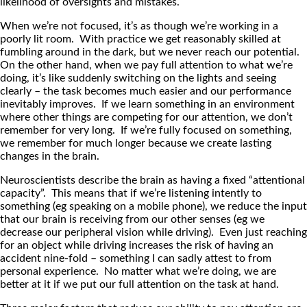
likelihood of oversights and mistakes.
When we’re not focused, it’s as though we’re working in a
poorly lit room. With practice we get reasonably skilled at
fumbling around in the dark, but we never reach our potential.
On the other hand, when we pay full attention to what we’re
doing, it’s like suddenly switching on the lights and seeing
clearly – the task becomes much easier and our performance
inevitably improves. If we learn something in an environment
where other things are competing for our attention, we don’t
remember for very long. If we’re fully focused on something,
we remember for much longer because we create lasting
changes in the brain.
Neuroscientists describe the brain as having a fixed “attentional
capacity”. This means that if we’re listening intently to
something (eg speaking on a mobile phone), we reduce the input
that our brain is receiving from our other senses (eg we
decrease our peripheral vision while driving). Even just reaching
for an object while driving increases the risk of having an
accident nine-fold – something I can sadly attest to from
personal experience. No matter what we’re doing, we are
better at it if we put our full attention on the task at hand.