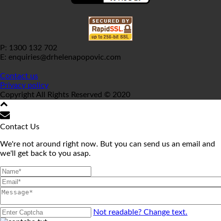
P: 1300 132 702
E: enquiries@drhelenapopovic.com
Contact us
Privacy policy
Copyright All Rights Reserved © 2020
Contact Us
We're not around right now. But you can send us an email and
we'll get back to you asap.
Not readable? Change text.