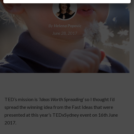
By
Helena Popovic
June 28, 2017
TED’s mission is
‘Ideas Worth Spreading’
so I thought I’d
spread the winning idea from the Fast Ideas that were
presented at this year’s TEDxSydney event on 16th June
2017.