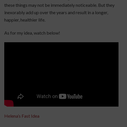
these things may not be immediately noticeable. But they
inexorably add up over the years and result in a longer,
happier, healthier life.
As for my idea, watch below!
Helena’s Fast Idea