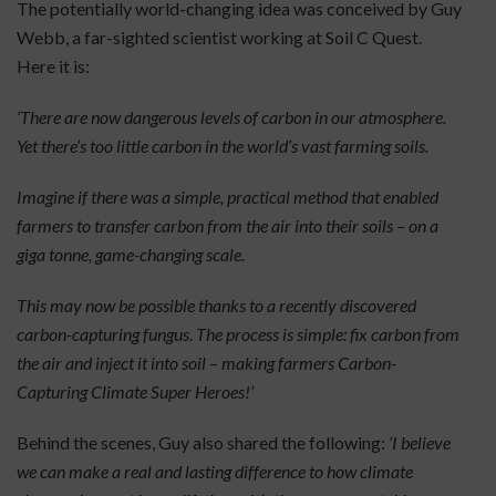
The potentially world-changing idea was conceived by Guy
Webb, a far-sighted scientist working at Soil C Quest.
Here it is:
‘There are now dangerous levels of carbon in our atmosphere.
Yet there’s too little carbon in the world’s vast farming soils.
Imagine if there was a simple, practical method that enabled
farmers to transfer carbon from the air into their soils – on a
giga tonne, game-changing scale.
This may now be possible thanks to a recently discovered
carbon-capturing fungus. The process is simple: fix carbon from
the air and inject it into soil – making farmers Carbon-
Capturing Climate Super Heroes!’
Behind the scenes, Guy also shared the following:
‘I believe
we can make a real and lasting difference to how climate