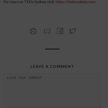
For more on TEDx Sydney visit:
https://tedxsydney.com/
LEAVE A COMMENT