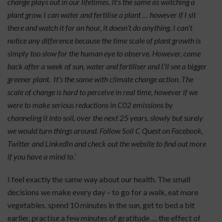
change plays out in our lifetimes. It’s the same as watching a
plant grow. I can water and fertilise a plant … however if I sit
there and watch it for an hour, it doesn’t do anything. I can’t
notice any difference because the time scale of plant growth is
simply too slow for the human eye to observe. However, come
back after a week of sun, water and fertiliser and I’ll see a bigger
greener plant. It’s the same with climate change action. The
scale of change is hard to perceive in real time, however if we
were to make serious reductions in C02 emissions by
channeling it into soil, over the next 25 years, slowly but surely
we would turn things around. Follow Soil C Quest on Facebook,
Twitter and LinkedIn and check out the website to find out more
if you have a mind to.’
I feel exactly the same way about our health. The small
decisions we make every day – to go for a walk, eat more
vegetables, spend 10 minutes in the sun, get to bed a bit
earlier, practise a few minutes of gratitude … the effect of