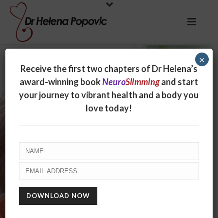
×
Receive the first two chapters of Dr Helena’s
award-winning book
Neuro
Slimming
and start
your journey to vibrant health and a body you
love today!
An idea worth
spreading