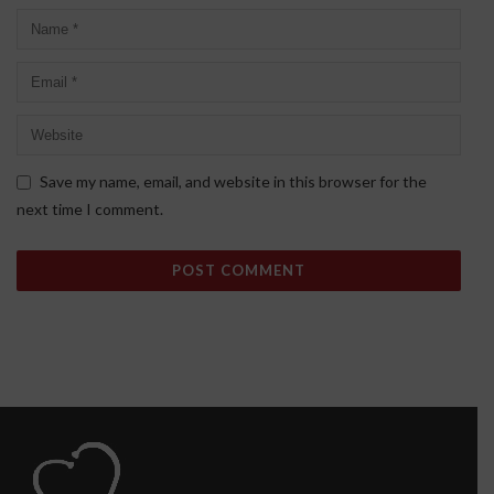
Save my name, email, and website in this browser for the
next time I comment.